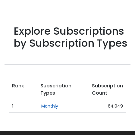
Explore Subscriptions
by Subscription Types
Rank
Subscription
Subscription
Types
Count
1
Monthly
64,049