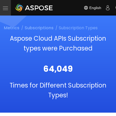
English
Toggle
navigation
Metrics
Subscriptions
Subscription Types
Aspose Cloud APIs Subscription
types were Purchased
64,049
Times for Different Subscription
Types!