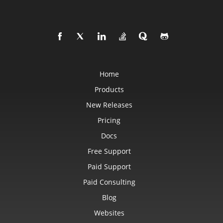
Home
Products
New Releases
Pricing
Docs
Free Support
Paid Support
Paid Consulting
Blog
Websites