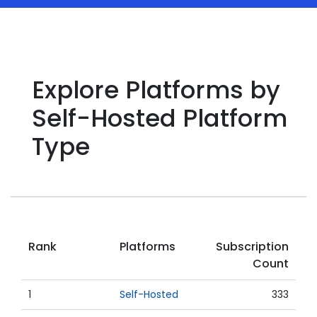
Explore Platforms by
Self-Hosted Platform
Type
Rank
Platforms
Subscription
Count
1
Self-Hosted
333