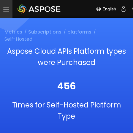
English
Toggle
navigation
Metrics
Subscriptions
platforms
Self-Hosted
Aspose Cloud APIs Platform types
were Purchased
456
Times for Self-Hosted Platform
Type