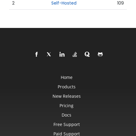
2
Self-Hosted
109
Home
Products
New Releases
Pricing
Docs
Free Support
Paid Support