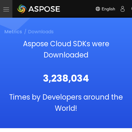
English
Toggle
navigation
Metrics
Downloads
Aspose Cloud SDKs were
Downloaded
3,238,034
Times by Developers around the
World!