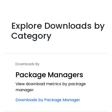
Explore Downloads by
Category
Downloads By
Package Managers
View download metrics by package
manager.
Downloads by Package Manager