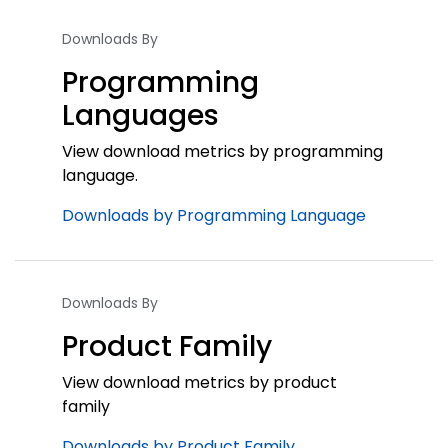
Downloads By
Programming
Languages
View download metrics by programming
language.
Downloads by Programming Language
Downloads By
Product Family
View download metrics by product
family
Downloads by Product Family