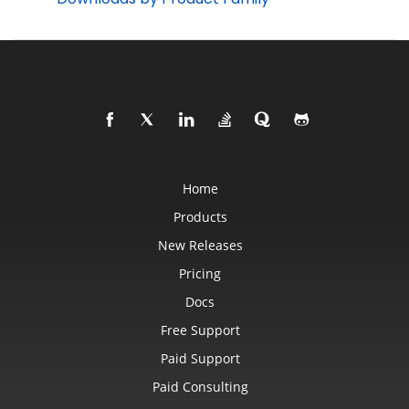
Home
Products
New Releases
Pricing
Docs
Free Support
Paid Support
Paid Consulting