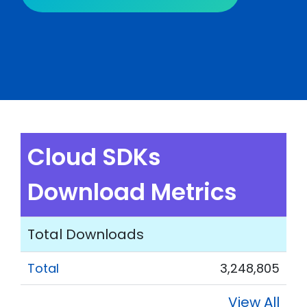
Cloud SDKs
Download Metrics
Total Downloads
Total
3,248,805
View All