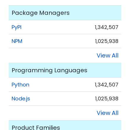
Package Managers
PyPI
1,342,507
NPM
1,025,938
View All
Programming Languages
Python
1,342,507
Node.js
1,025,938
View All
Product Families