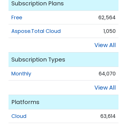
Subscription Plans
Free
62,564
Aspose.Total Cloud
1,050
View All
Subscription Types
Monthly
64,070
View All
Platforms
Cloud
63,614