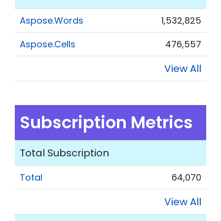
Aspose.Words
1,532,825
Aspose.Cells
476,557
View All
Subscription Metrics
Total Subscription
Total
64,070
View All