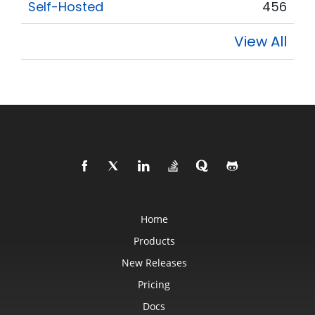
Self-Hosted
456
View All
Home
Products
New Releases
Pricing
Docs