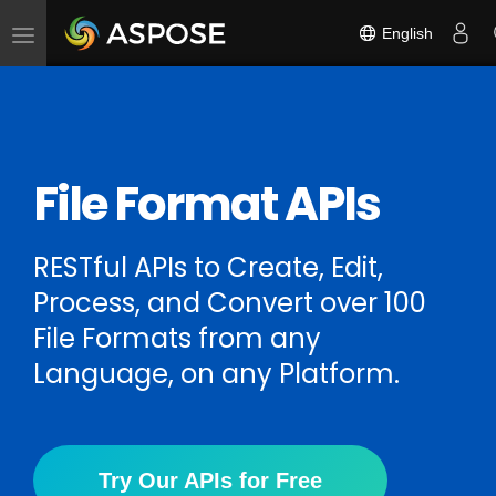
English
Toggle
navigation
File Format APIs
RESTful APIs to Create, Edit,
Process, and Convert over 100
File Formats from any
Language, on any Platform.
Try Our APIs for Free